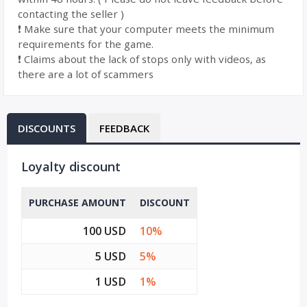
contacting the seller )
❗️ Make sure that your computer meets the minimum
requirements for the game.
❗️ Claims about the lack of stops only with videos, as
there are a lot of scammers
DISCOUNTS
FEEDBACK
Loyalty discount
PURCHASE AMOUNT
DISCOUNT
100 USD
10%
5 USD
5%
1 USD
1%