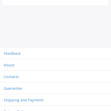
Feedback
About
Contacts
Guarantee
Shipping and Payment