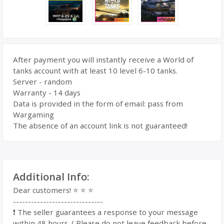
After payment you will instantly receive a World of
tanks account with at least 10 level 6-10 tanks.
Server - random
Warranty - 14 days
Data is provided in the form of email: pass from
Wargaming
The absence of an account link is not guaranteed!
Additional Info:
Dear customers! ⭐️ ⭐️ ⭐️
------------------------------
❗️ The seller guarantees a response to your message
within 48 hours. ( Please do not leave feedback before