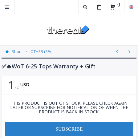
0
Shop
OTHER (59)
✅🔥WoT 6-25 Tops Warranty + Gift
1
USD
.
72
THIS PRODUCT IS OUT OF STOCK. PLEASE CHECK AGAIN
LATER OR SUBSCRIBE FOR NOTIFICATION OF WHEN THE
PRODUCT IS BACK IN STOCK.
SUBSCRIBE