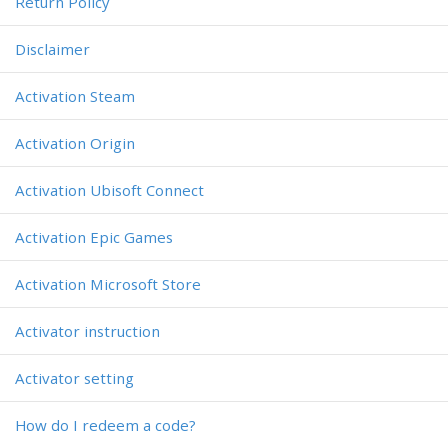
Return Policy
Disclaimer
Activation Steam
Activation Origin
Activation Ubisoft Connect
Activation Epic Games
Activation Microsoft Store
Activator instruction
Activator setting
How do I redeem a code?