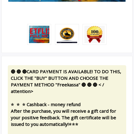
🔴 🔴 🔴CARD PAYMENT IS AVAILABLE! TO DO THIS,
CLICK THE "BUY" BUTTON AND CHOOSE THE
PAYMENT METHOD "Freekassa" 🔴 🔴 🔴 < /
attention>
⭐ ️ ⭐ ️ ⭐ ️Cashback - money refund
After the purchase, you will receive a gift card for
your positive feedback. The gift certificate will be
issued to you automatically!⭐️⭐️⭐️