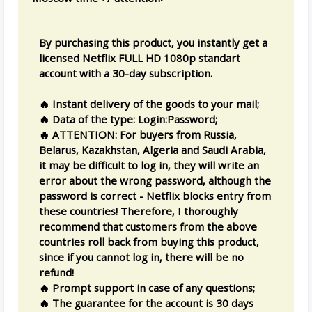
By purchasing this product, you instantly get a
licensed Netflix FULL HD 1080p standart
account with a 30-day subscription.
🔥 Instant delivery of the goods to your mail;
🔥 Data of the type: Login:Password;
🔥 ATTENTION: For buyers from Russia,
Belarus, Kazakhstan, Algeria and Saudi Arabia,
it may be difficult to log in, they will write an
error about the wrong password, although the
password is correct - Netflix blocks entry from
these countries! Therefore, I thoroughly
recommend that customers from the above
countries roll back from buying this product,
since if you cannot log in, there will be no
refund!
🔥 Prompt support in case of any questions;
🔥 The guarantee for the account is 30 days