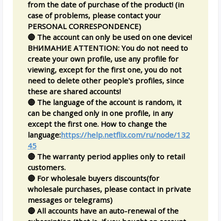
from the date of purchase of the product! (in
case of problems, please contact your
PERSONAL CORRESPONDENCE)
🔴 The account can only be used on one device!
ВНИМАНИЕ ATTENTION: You do not need to
create your own profile, use any profile for
viewing, except for the first one, you do not
need to delete other people's profiles, since
these are shared accounts!
🔴 The language of the account is random, it
can be changed only in one profile, in any
except the first one. How to change the
language:
https://help.netflix.com/ru/node/132
45
🔴 The warranty period applies only to retail
customers.
🔴 For wholesale buyers discounts(for
wholesale purchases, please contact in private
messages or telegrams)
🔴 All accounts have an auto-renewal of the