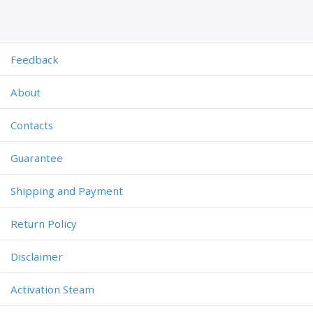
Feedback
About
Contacts
Guarantee
Shipping and Payment
Return Policy
Disclaimer
Activation Steam