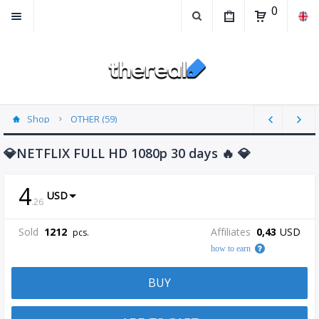
0
Shop
OTHER (59)
💎NETFLIX FULL HD 1080p 30 days 🔥 💎
4
USD
.
26
Sold
1212
Affiliates
0,43
USD
pcs.
how to earn
BUY