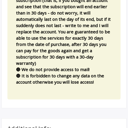
subscription (that is, if you bought an account
and see that the subscription will end earlier
than in 30 days - do not worry, it will
automatically last on the day of its end, but if it
suddenly does not last - write to me and I will
replace the account. You are guaranteed to be
able to use the services for exactly 30 days
from the date of purchase, after 30 days you
can pay for the goods again and get a
subscription for 30 days with a 30-day
warranty)
🔴 We do not provide access to mail!
🔴 It is forbidden to change any data on the
account otherwise you will lose access!