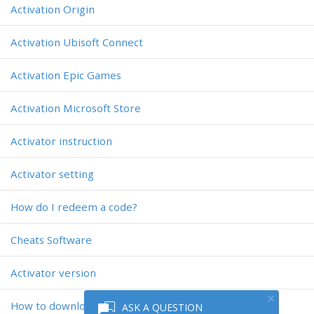
Activation Origin
Activation Ubisoft Connect
Activation Epic Games
Activation Microsoft Store
Activator instruction
Activator setting
How do I redeem a code?
Cheats Software
Activator version
How to download the activator?
ASK A QUESTION