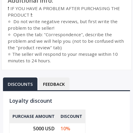
Additional Info:
❗ IF YOU HAVE A PROBLEM AFTER PURCHASING THE
PRODUCT ❗:
⭐ ️ Do not write negative reviews, but first write the
problem to the seller!
⭐ ️ Open the tab: "Correspondence", describe the
problem and we will help you. (not to be confused with
the "product review" tab)
⭐️ The seller will respond to your message within 10
minutes to 24 hours.
DISCOUNTS
FEEDBACK
Loyalty discount
PURCHASE AMOUNT
DISCOUNT
5000 USD
10%