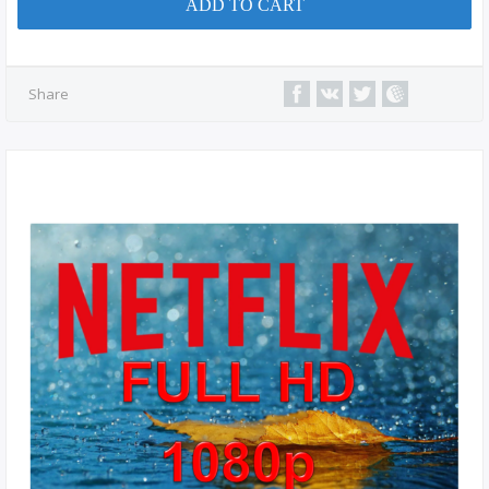
ADD TO CART
Share