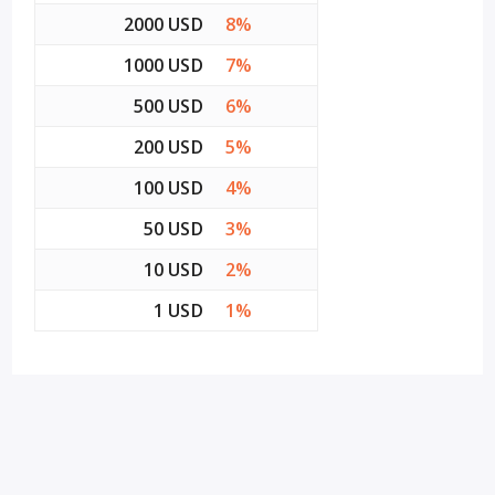
2000 USD
8%
1000 USD
7%
500 USD
6%
200 USD
5%
100 USD
4%
50 USD
3%
10 USD
2%
1 USD
1%