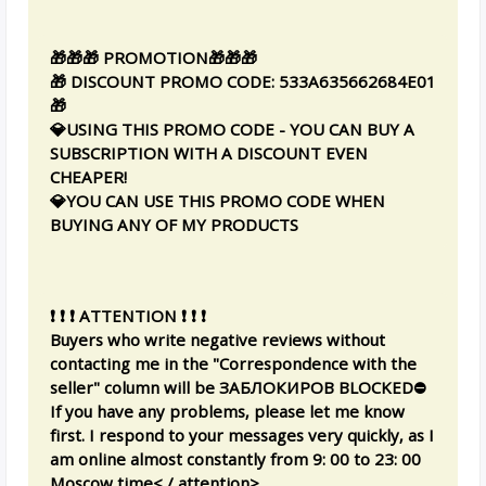
🎁🎁🎁 PROMOTION🎁🎁🎁
🎁 DISCOUNT PROMO CODE: 533A635662684E01
🎁
💎USING THIS PROMO CODE - YOU CAN BUY A
SUBSCRIPTION WITH A DISCOUNT EVEN
CHEAPER!
💎YOU CAN USE THIS PROMO CODE WHEN
BUYING ANY OF MY PRODUCTS
❗ ❗ ❗ ATTENTION ❗ ❗ ❗
Buyers who write negative reviews without
contacting me in the "Correspondence with the
seller" column will be ЗАБЛОКИРОВ BLOCKED⛔
If you have any problems, please let me know
first. I respond to your messages very quickly, as I
am online almost constantly from 9: 00 to 23: 00
Moscow time< / attention>